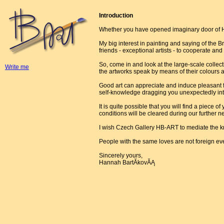
Introduction
Whether you have opened imaginary door of H
My big interest in painting and saying of the Br
friends - exceptional artists - to cooperate and
So, come in and look at the large-scale collect
Write me
the artworks speak by means of their colours 
Good art can appreciate and induce pleasant fe
self-knowledge dragging you unexpectedly into
It is quite possible that you will find a piece o
conditions will be cleared during our further ne
I wish Czech Gallery HB-ART to mediate the k
People with the same loves are not foreign ev
Sincerely yours,
Hannah BartĂ­kovĂĄ