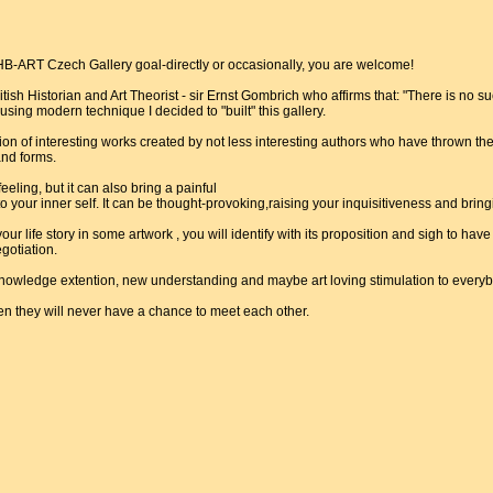
B-ART Czech Gallery goal-directly or occasionally, you are welcome!
itish Historian and Art Theorist - sir Ernst Gombrich who affirms that: "There is no s
 using modern technique I decided to "built" this gallery.
ion of interesting works created by not less interesting authors who have thrown the
and forms.
eling, but it can also bring a painful
 your inner self. It can be thought-provoking,raising your inquisitiveness and bri
f your life story in some artwork , you will identify with its proposition and sigh to hav
gotiation.
nowledge extention, new understanding and maybe art loving stimulation to every
en they will never have a chance to meet each other.