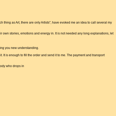
uch thing as Art, there are only Artists", have evoked me an idea to call several my
ir own stories, emotions and energy in. It is not needed any long explanations, let
nging you new understanding.
e it. It is enough to fill the order and send it to me. The payment and transport
body who drops in